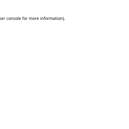
er console
for more information).