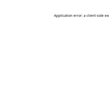
Application error: a
client
-side e