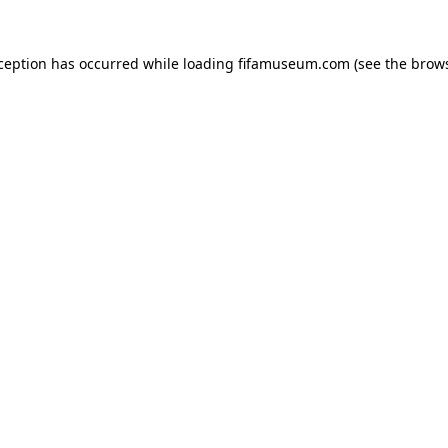
xception has occurred while loading
fifamuseum.com
(see the
brows