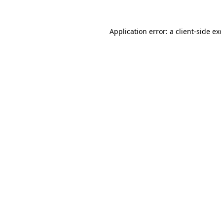
Application error: a
client
-side e