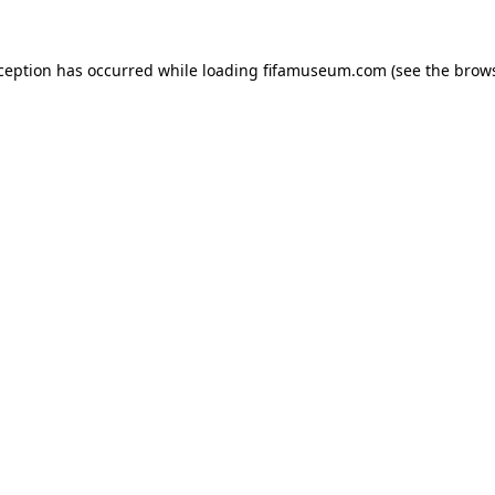
xception has occurred while loading
fifamuseum.com
(see the
brows