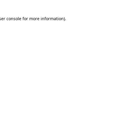
er console
for more information).