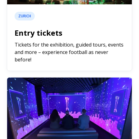
ZURICH
Entry tickets
Tickets for the exhibition, guided tours, events
and more – experience football as never
before!