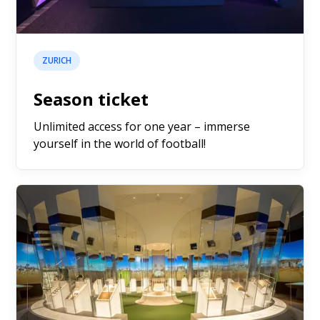
ZURICH
Season ticket
Unlimited access for one year – immerse
yourself in the world of football!