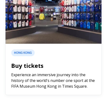
HONG KONG
Buy tickets
Experience an immersive journey into the
history of the world's number one sport at the
FIFA Museum Hong Kong in Times Square.