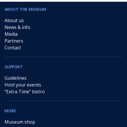
ABOUT THE MUSEUM
About us
News & info
Media
Partners
Contact
SUPPORT
Guidelines
Host your events
"Extra Time" bistro
MORE
Museum shop