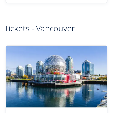
Tickets - Vancouver