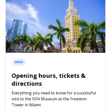
MIAMI
Opening hours, tickets &
directions
Everything you need to know for a successful
visit to the FIFA Museum at the Freedom
Tower in Miami.