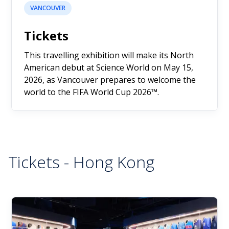
VANCOUVER
Tickets
This travelling exhibition will make its North
American debut at Science World on May 15,
2026, as Vancouver prepares to welcome the
world to the FIFA World Cup 2026™.
Tickets - Hong Kong