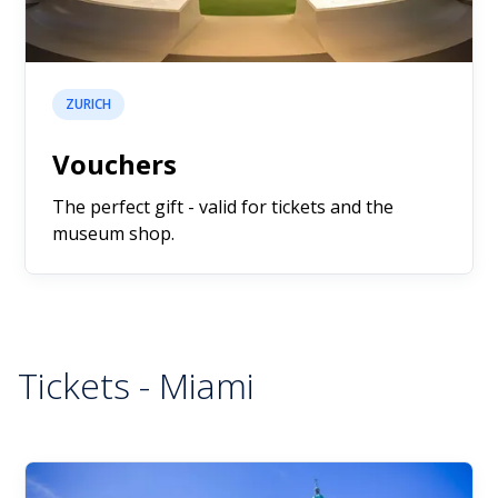
ZURICH
Vouchers
The perfect gift - valid for tickets and the
museum shop.
Tickets - Miami