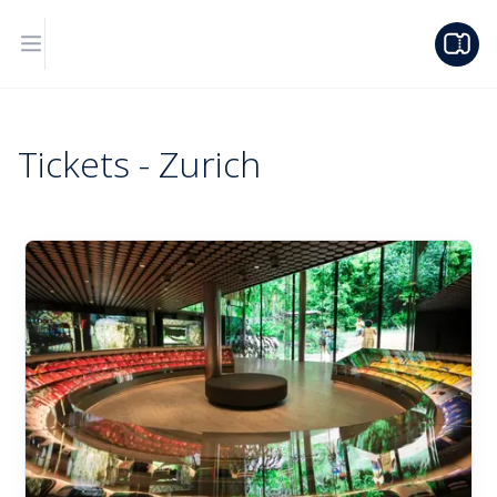
Tickets - Zurich