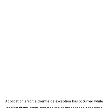
Application error: a
client
-side exception has occurred while
loading
fifamuseum.com
(see the
browser console
for more