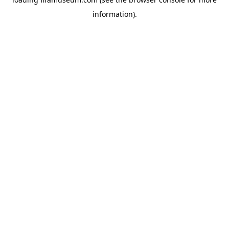
information).