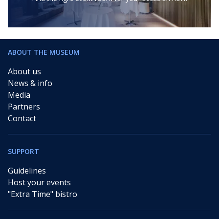
ABOUT THE MUSEUM
About us
News & info
Media
Partners
Contact
SUPPORT
Guidelines
Host your events
"Extra Time" bistro