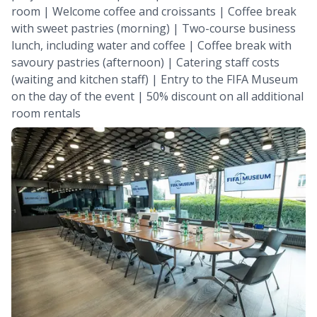
room | Welcome coffee and croissants | Coffee break
with sweet pastries (morning) | Two-course business
lunch, including water and coffee | Coffee break with
savoury pastries (afternoon) | Catering staff costs
(waiting and kitchen staff) | Entry to the FIFA Museum
on the day of the event | 50% discount on all additional
room rentals