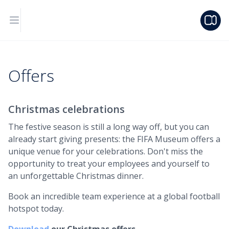
Offers
Christmas celebrations
The festive season is still a long way off, but you can
already start giving presents: the FIFA Museum offers a
unique venue for your celebrations. Don't miss the
opportunity to treat your employees and yourself to
an unforgettable Christmas dinner.
Book an incredible team experience at a global football
hotspot today.