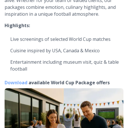
alive. Whether for your team or valued clients, our
packages combine emotion, culinary highlights, and
inspiration in a unique football atmosphere.
Highlights:
Live screenings of selected World Cup matches
Cuisine inspired by USA, Canada & Mexico
Entertainment including museum visit, quiz & table
football
Download
available
World Cup Package offers