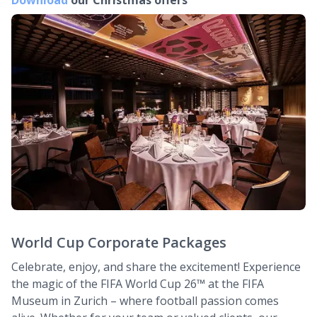
Download
our Christmas offers
World Cup Corporate Packages
Celebrate, enjoy, and share the excitement! Experience
the magic of the FIFA World Cup 26™ at the FIFA
Museum in Zurich – where football passion comes