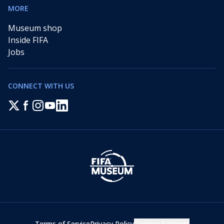
MORE
Museum shop
Inside FIFA
Jobs
CONNECT WITH US
Terms of Service
Privacy Policy
Cookies Settings