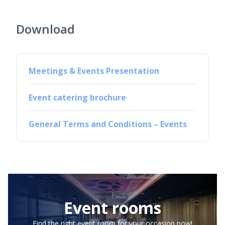
Download
Meetings & Events Presentation
Event catering brochure
General Terms and Conditions – Events
Event rooms
Find the right event room for your occasion now!