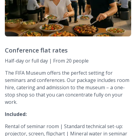
Conference flat rates
Half-day or full day | From 20 people
The FIFA Museum offers the perfect setting for
seminars and conferences. Our package includes room
hire, catering and admission to the museum – a one-
stop shop so that you can concentrate fully on your
work.
Included:
Rental of seminar room | Standard technical set-up:
projector, screen, flipchart | Mineral water in seminar