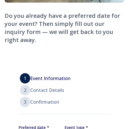
Do you already have a preferred date for
your event? Then simply fill out our
inquiry form — we will get back to you
right away.