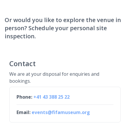
Or would you like to explore the venue in
person? Schedule your personal site
inspection.
Contact
We are at your disposal for enquiries and
bookings.
Phone:
+41 43 388 25 22
Email:
events@fifamuseum.org