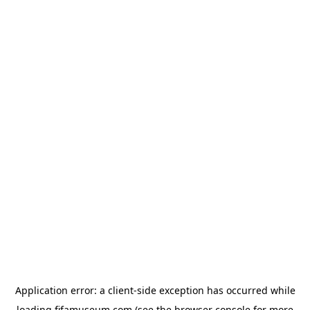
Application error: a
client
-side exception has occurred while
loading
fifamuseum.com
(see the
browser console
for more