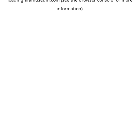
information).